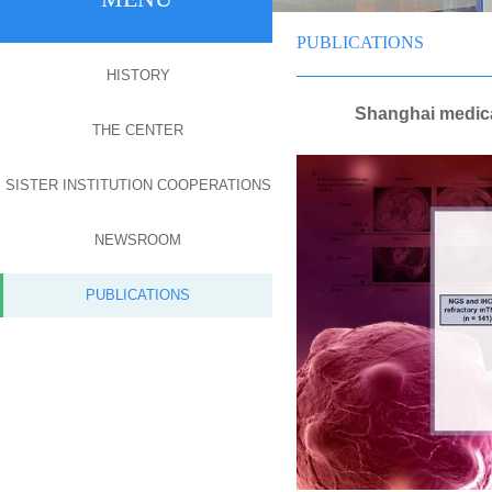
PUBLICATIONS
HISTORY
Shanghai medica
THE CENTER
SISTER INSTITUTION COOPERATIONS
NEWSROOM
PUBLICATIONS