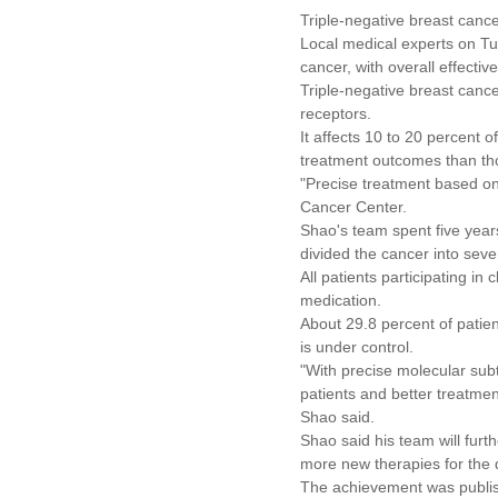
Triple-negative breast cance
Local medical experts on Tu
cancer, with overall effecti
Triple-negative breast canc
receptors.
It affects 10 to 20 percent
treatment outcomes than tho
"Precise treatment based on
Cancer Center.
Shao's team spent five years
divided the cancer into seve
All patients participating in
medication.
About 29.8 percent of patie
is under control.
"With precise molecular subt
patients and better treatmen
Shao said.
Shao said his team will furt
more new therapies for the 
The achievement was publis