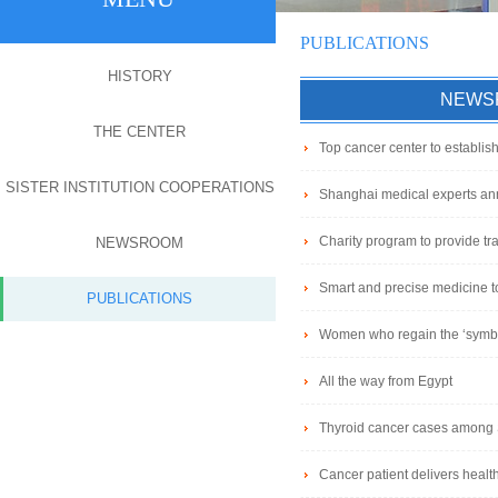
PUBLICATIONS
HISTORY
NEWS
THE CENTER
Top cancer center to establis
SISTER INSTITUTION COOPERATIONS
Shanghai medical experts ann
Charity program to provide trai
NEWSROOM
Smart and precise medicine to
PUBLICATIONS
Women who regain the ‘symbo
All the way from Egypt
Thyroid cancer cases amon
Cancer patient delivers healt