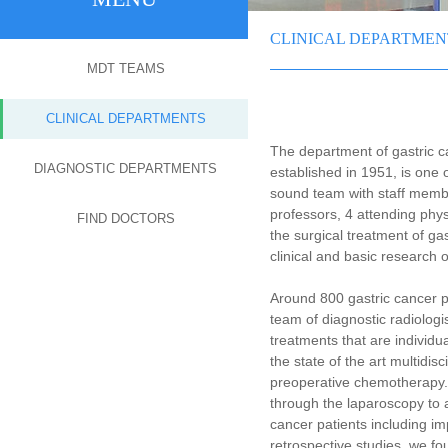
CLINICAL DEPARTMEN
MDT TEAMS
CLINICAL DEPARTMENTS
The department of gastric 
DIAGNOSTIC DEPARTMENTS
established in 1951, is one
sound team with staff membe
professors, 4 attending phy
FIND DOCTORS
the surgical treatment of g
clinical and basic research 
Around 800 gastric cancer p
team of diagnostic radiologi
treatments that are individua
the state of the art multidis
preoperative chemotherapy. 
through the laparoscopy to 
cancer patients including im
retrospective studies, we fo