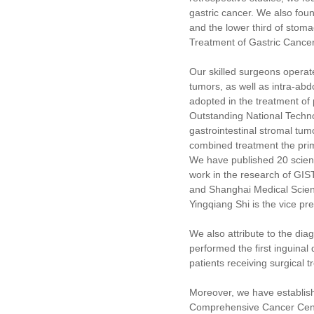
gastric cancer. We also foun
and the lower third of stoma
Treatment of Gastric Cancer
Our skilled surgeons operate
tumors, as well as intra-a
adopted in the treatment of
Outstanding National Techno
gastrointestinal stromal tu
combined treatment the prima
We have published 20 scient
work in the research of GI
and Shanghai Medical Scienc
Yingqiang Shi is the vice p
We also attribute to the di
performed the first inguina
patients receiving surgical
Moreover, we have establish
Comprehensive Cancer Cente