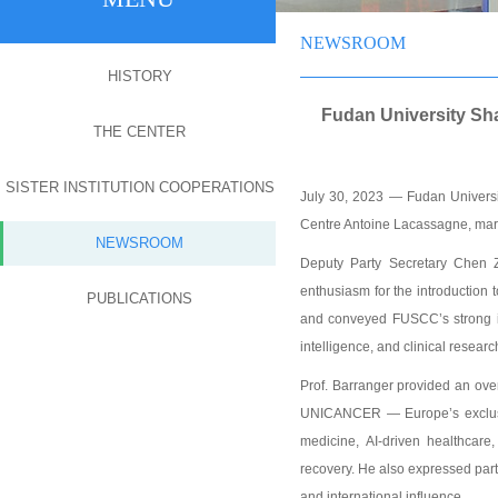
NEWSROOM
HISTORY
Fudan University Sh
THE CENTER
SISTER INSTITUTION COOPERATIONS
July 30, 2023 — Fudan Univers
Centre Antoine Lacassagne, marki
NEWSROOM
Deputy Party Secretary Chen Zh
enthusiasm for the introduction
PUBLICATIONS
and conveyed FUSCC’s strong in
intelligence, and clinical researc
Prof. Barranger provided an ove
UNICANCER — Europe’s exclusive
medicine, AI-driven healthcare,
recovery. He also expressed pa
and international influence.