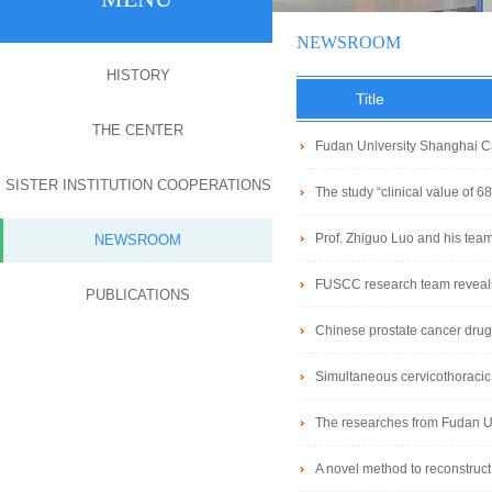
NEWSROOM
HISTORY
Title
THE CENTER
Fudan University Shanghai Ca
SISTER INSTITUTION COOPERATIONS
of HPV-positive oropharyngeal 
The study “clinical value of 
Nuclear Medicine Department of
Prof. Zhiguo Luo and his team 
NEWSROOM
Cancer Research
FUSCC research team reveals 
PUBLICATIONS
EO-CRC
Chinese prostate cancer drug
Simultaneous cervicothoracic
The researches from Fudan Un
cell renal cell carcinoma
A novel method to reconstruct